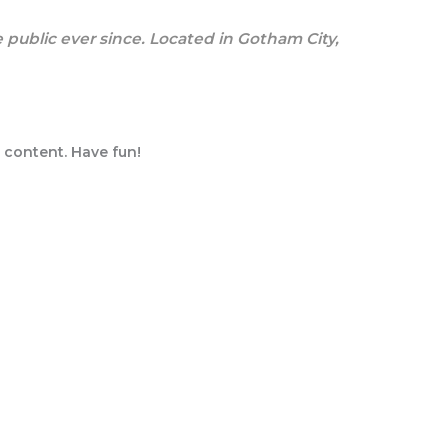
public ever since. Located in Gotham City,
 content. Have fun!