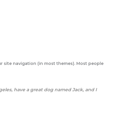
our site navigation (in most themes). Most people
Angeles, have a great dog named Jack, and I