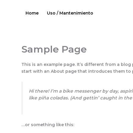
Ir
al
Home
Uso / Mantenimiento
contenido
Sample Page
This is an example page. It’s different from a blog
start with an About page that introduces them to po
Hi there! I’m a bike messenger by day, aspiri
like piña coladas. (And gettin’ caught in the 
…or something like this: