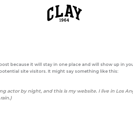
 post because it will stay in one place and will show up in y
tential site visitors. It might say something like this:
ng actor by night, and this is my website. I live in Los 
rain.)