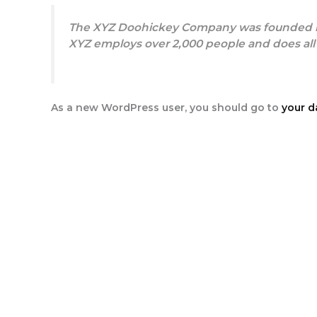
The XYZ Doohickey Company was founded in 1
XYZ employs over 2,000 people and does al
As a new WordPress user, you should go to
your 