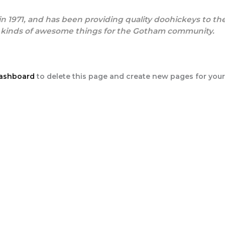
971, and has been providing quality doohickeys to the 
l kinds of awesome things for the Gotham community.
dashboard
to delete this page and create new pages for your